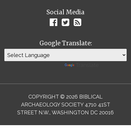
Social Media
Google Translate:
Powered by
Translate
COPYRIGHT © 2026 BIBLICAL
ARCHAEOLOGY SOCIETY 4710 41ST
STREET N.W., WASHINGTON DC 20016