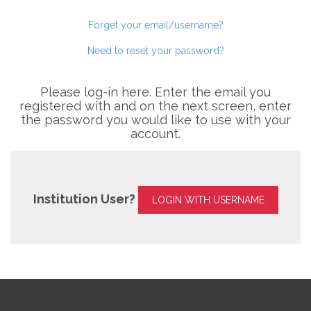
Forget your email/username?
Need to reset your password?
Please log-in here. Enter the email you
registered with and on the next screen, enter
the password you would like to use with your
account.
Institution User?
LOGIN WITH USERNAME