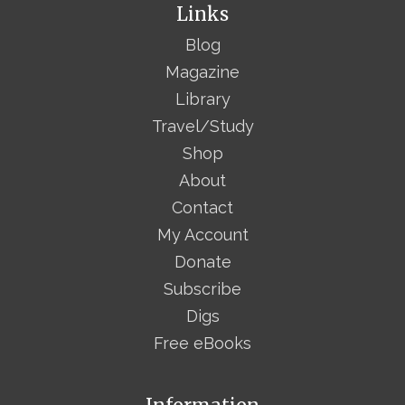
Links
Blog
Magazine
Library
Travel/Study
Shop
About
Contact
My Account
Donate
Subscribe
Digs
Free eBooks