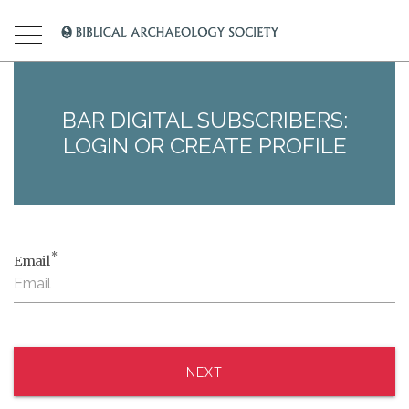
BAR DIGITAL SUBSCRIBERS:
LOGIN OR CREATE PROFILE
*
Email
NEXT