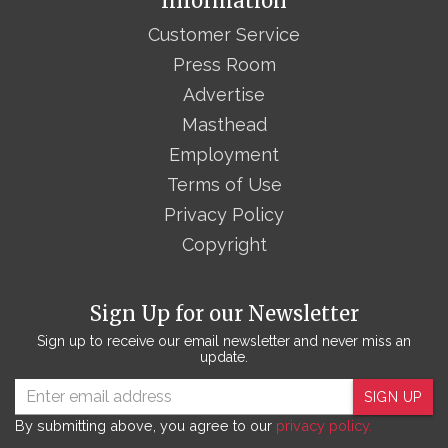
Information
Customer Service
Press Room
Advertise
Masthead
Employment
Terms of Use
Privacy Policy
Copyright
Sign Up for our Newsletter
Sign up to receive our email newsletter and never miss an
update.
SIGN UP
By submitting above, you agree to our
privacy policy.