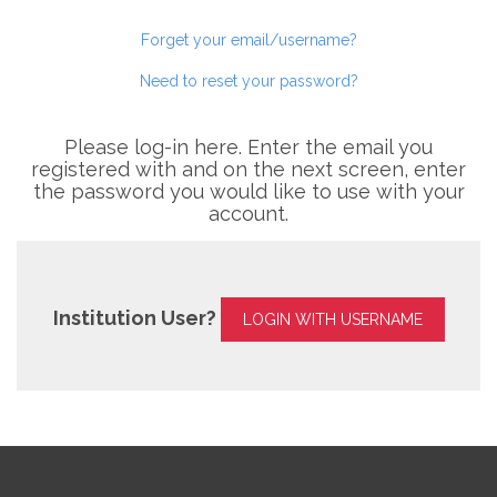
Forget your email/username?
Need to reset your password?
Please log-in here. Enter the email you
registered with and on the next screen, enter
the password you would like to use with your
account.
Institution User?
LOGIN WITH USERNAME