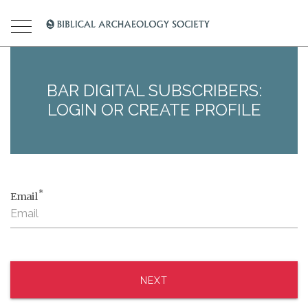
BAR DIGITAL SUBSCRIBERS:
LOGIN OR CREATE PROFILE
*
Email
NEXT