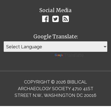
Social Media
Google Translate:
Powered by
Translate
COPYRIGHT © 2026 BIBLICAL
ARCHAEOLOGY SOCIETY 4710 41ST
STREET N.W., WASHINGTON DC 20016