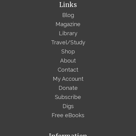
Links
Blog
Magazine
Library
Travel/Study
Shop
About
Contact
My Account
Donate
Subscribe
Digs
Free eBooks