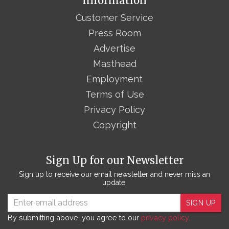
Information
Customer Service
Press Room
Advertise
Masthead
Employment
Terms of Use
Privacy Policy
Copyright
Sign Up for our Newsletter
Sign up to receive our email newsletter and never miss an
update.
SIGN UP
By submitting above, you agree to our
privacy policy.