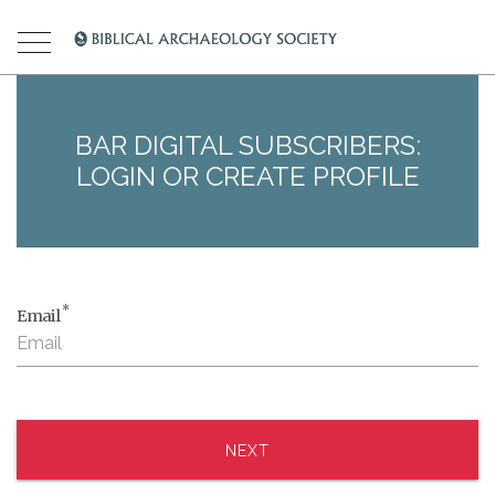
BAR DIGITAL SUBSCRIBERS:
LOGIN OR CREATE PROFILE
*
Email
NEXT