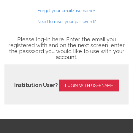
Forget your email/username?
Need to reset your password?
Please log-in here. Enter the email you
registered with and on the next screen, enter
the password you would like to use with your
account.
Institution User?
LOGIN WITH USERNAME