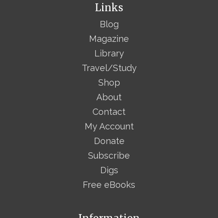
Links
Blog
Magazine
Library
Travel/Study
Shop
About
Contact
My Account
Donate
Subscribe
Digs
Free eBooks