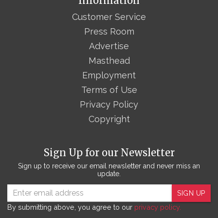
Information
Customer Service
Press Room
Advertise
Masthead
Employment
Terms of Use
Privacy Policy
Copyright
Sign Up for our Newsletter
Sign up to receive our email newsletter and never miss an
update.
SIGN UP
By submitting above, you agree to our
privacy policy.