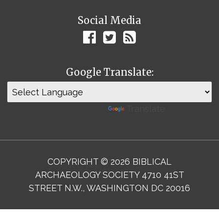
Social Media
Google Translate:
Powered by
Translate
COPYRIGHT © 2026 BIBLICAL
ARCHAEOLOGY SOCIETY 4710 41ST
STREET N.W., WASHINGTON DC 20016