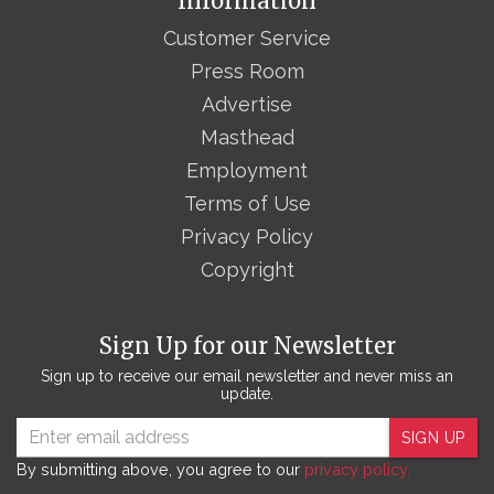
Information
Customer Service
Press Room
Advertise
Masthead
Employment
Terms of Use
Privacy Policy
Copyright
Sign Up for our Newsletter
Sign up to receive our email newsletter and never miss an
update.
SIGN UP
By submitting above, you agree to our
privacy policy.