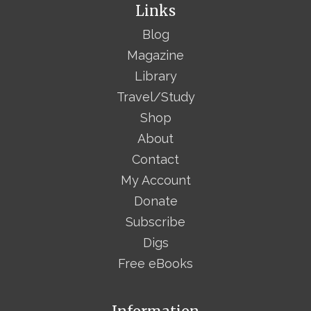
Links
Blog
Magazine
Library
Travel/Study
Shop
About
Contact
My Account
Donate
Subscribe
Digs
Free eBooks