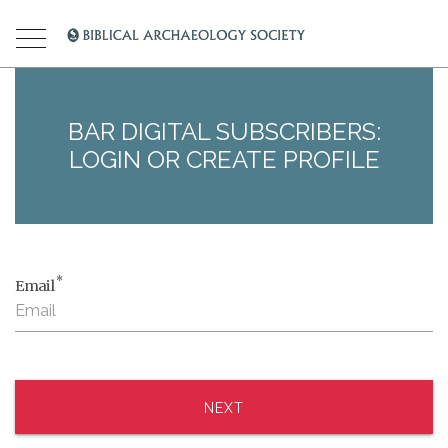
BAR DIGITAL SUBSCRIBERS:
LOGIN OR CREATE PROFILE
*
Email
NEXT