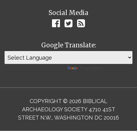
Social Media
Google Translate:
Powered by
Translate
COPYRIGHT © 2026 BIBLICAL
ARCHAEOLOGY SOCIETY 4710 41ST
STREET N.W., WASHINGTON DC 20016