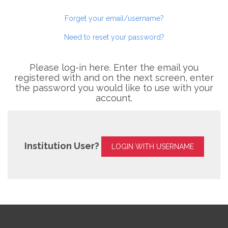
Forget your email/username?
Need to reset your password?
Please log-in here. Enter the email you
registered with and on the next screen, enter
the password you would like to use with your
account.
Institution User?
LOGIN WITH USERNAME