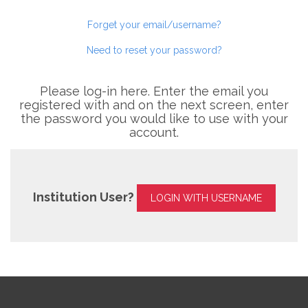
Forget your email/username?
Need to reset your password?
Please log-in here. Enter the email you
registered with and on the next screen, enter
the password you would like to use with your
account.
Institution User?
LOGIN WITH USERNAME