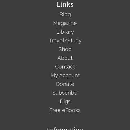
Links
Blog
Magazine
Library
Travel/Study
Shop
About
Contact
My Account
Donate
Subscribe
Digs
Free eBooks