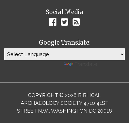
Social Media
Google Translate:
Powered by
Translate
COPYRIGHT © 2026 BIBLICAL
ARCHAEOLOGY SOCIETY 4710 41ST
STREET N.W., WASHINGTON DC 20016