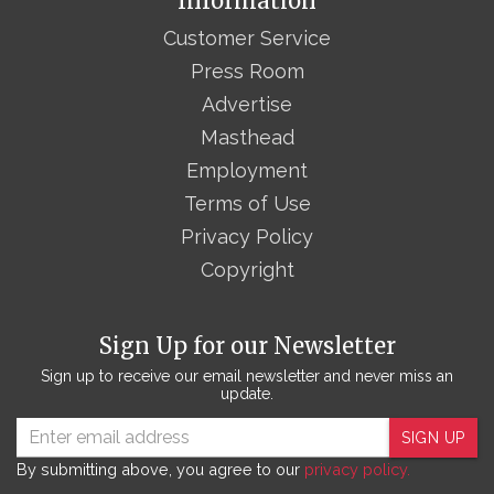
Information
Customer Service
Press Room
Advertise
Masthead
Employment
Terms of Use
Privacy Policy
Copyright
Sign Up for our Newsletter
Sign up to receive our email newsletter and never miss an
update.
SIGN UP
By submitting above, you agree to our
privacy policy.