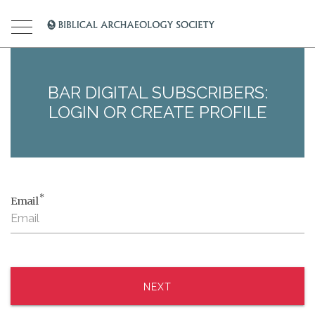
BAR DIGITAL SUBSCRIBERS:
LOGIN OR CREATE PROFILE
*
Email
NEXT