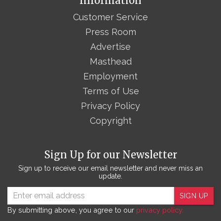
Information
Customer Service
Press Room
Advertise
Masthead
Employment
Terms of Use
Privacy Policy
Copyright
Sign Up for our Newsletter
Sign up to receive our email newsletter and never miss an
update.
SIGN UP
By submitting above, you agree to our
privacy policy.