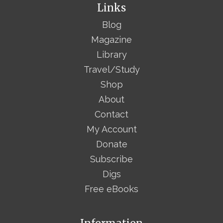
Links
Blog
Magazine
Library
Travel/Study
Shop
About
Contact
My Account
Donate
Subscribe
Digs
Free eBooks