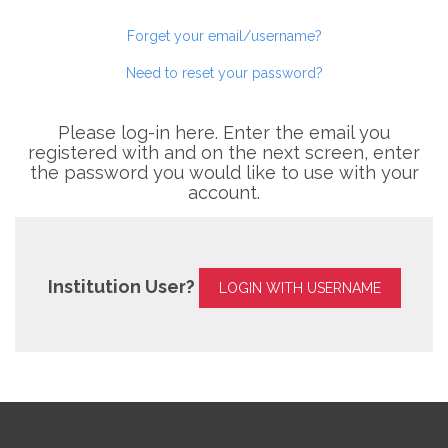
Forget your email/username?
Need to reset your password?
Please log-in here. Enter the email you
registered with and on the next screen, enter
the password you would like to use with your
account.
Institution User?
LOGIN WITH USERNAME