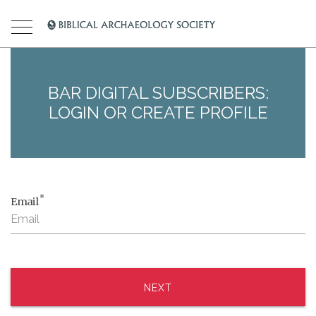
BAR DIGITAL SUBSCRIBERS:
LOGIN OR CREATE PROFILE
*
Email
NEXT