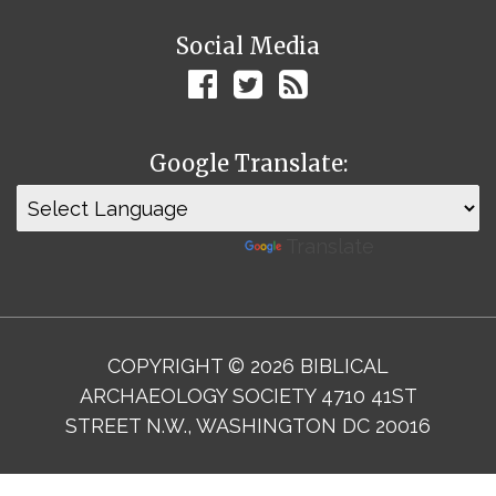
Social Media
Google Translate:
Powered by
Translate
COPYRIGHT © 2026 BIBLICAL
ARCHAEOLOGY SOCIETY 4710 41ST
STREET N.W., WASHINGTON DC 20016