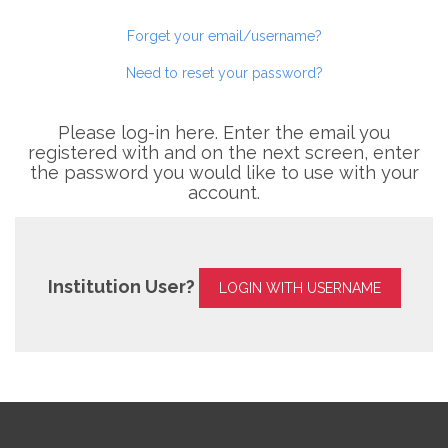
Forget your email/username?
Need to reset your password?
Please log-in here. Enter the email you
registered with and on the next screen, enter
the password you would like to use with your
account.
Institution User?
LOGIN WITH USERNAME