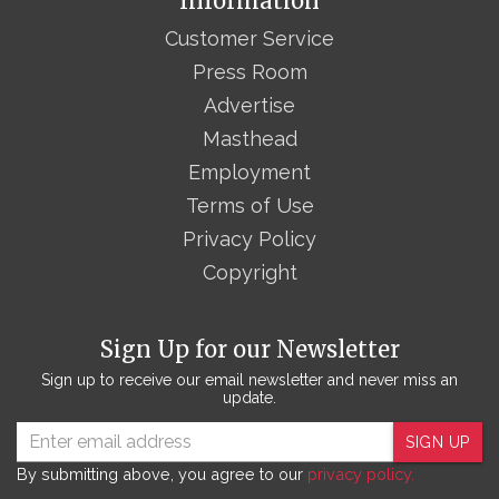
Information
Customer Service
Press Room
Advertise
Masthead
Employment
Terms of Use
Privacy Policy
Copyright
Sign Up for our Newsletter
Sign up to receive our email newsletter and never miss an
update.
SIGN UP
By submitting above, you agree to our
privacy policy.