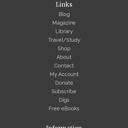
Links
Blog
Magazine
Library
Travel/Study
Shop
About
Contact
My Account
Donate
Subscribe
Digs
Free eBooks