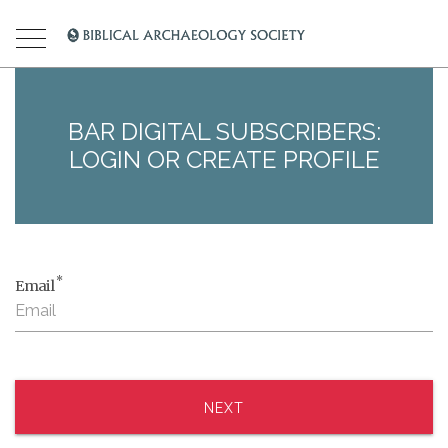
BAR DIGITAL SUBSCRIBERS:
LOGIN OR CREATE PROFILE
*
Email
NEXT