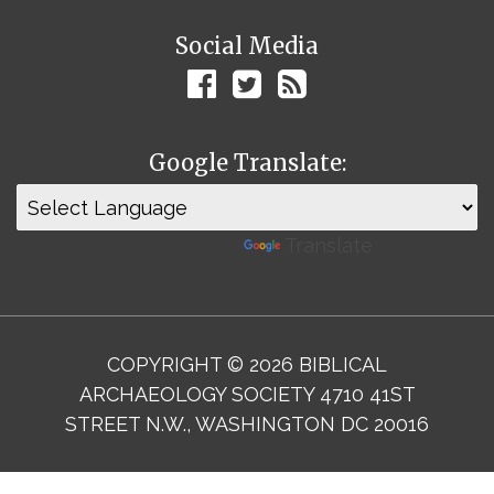
Social Media
Google Translate:
Powered by
Translate
COPYRIGHT © 2026 BIBLICAL
ARCHAEOLOGY SOCIETY 4710 41ST
STREET N.W., WASHINGTON DC 20016