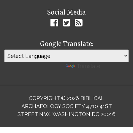
Social Media
Google Translate:
Powered by
Translate
COPYRIGHT © 2026 BIBLICAL
ARCHAEOLOGY SOCIETY 4710 41ST
STREET N.W., WASHINGTON DC 20016