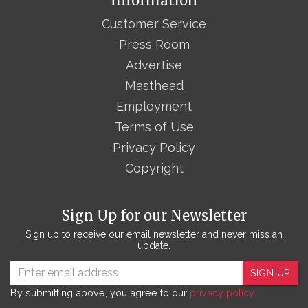
Information
Customer Service
Press Room
Advertise
Masthead
Employment
Terms of Use
Privacy Policy
Copyright
Sign Up for our Newsletter
Sign up to receive our email newsletter and never miss an
update.
SIGN UP
By submitting above, you agree to our
privacy policy.