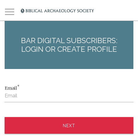
BAR DIGITAL SUBSCRIBERS:
LOGIN OR CREATE PROFILE
*
Email
NEXT