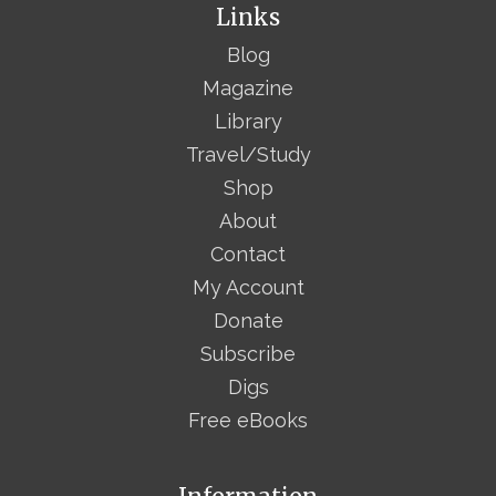
Links
Blog
Magazine
Library
Travel/Study
Shop
About
Contact
My Account
Donate
Subscribe
Digs
Free eBooks