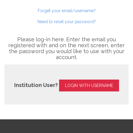
Forget your email/username?
Need to reset your password?
Please log-in here. Enter the email you
registered with and on the next screen, enter
the password you would like to use with your
account.
Institution User?
LOGIN WITH USERNAME