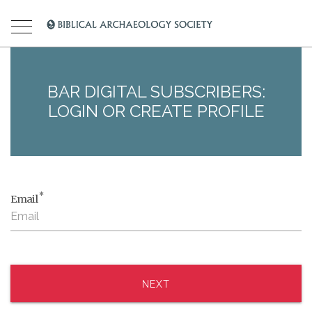
BAR DIGITAL SUBSCRIBERS:
LOGIN OR CREATE PROFILE
*
Email
NEXT