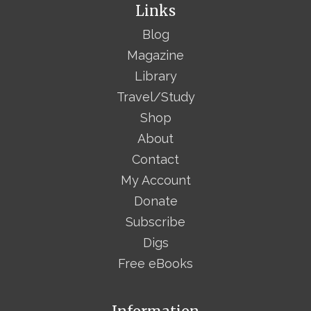
Links
Blog
Magazine
Library
Travel/Study
Shop
About
Contact
My Account
Donate
Subscribe
Digs
Free eBooks