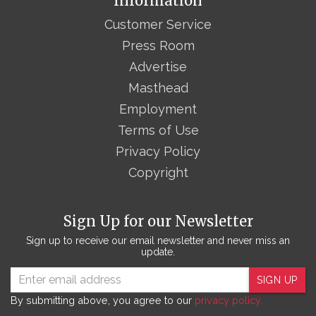
Information
Customer Service
Press Room
Advertise
Masthead
Employment
Terms of Use
Privacy Policy
Copyright
Sign Up for our Newsletter
Sign up to receive our email newsletter and never miss an
update.
SIGN UP
By submitting above, you agree to our
privacy policy.