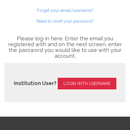
Forget your email/username?
Need to reset your password?
Please log-in here. Enter the email you
registered with and on the next screen, enter
the password you would like to use with your
account.
Institution User?
LOGIN WITH USERNAME