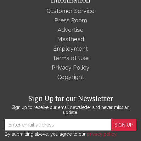
Information
Customer Service
Press Room
Advertise
Masthead
Employment
Terms of Use
Privacy Policy
Copyright
Sign Up for our Newsletter
Sign up to receive our email newsletter and never miss an
update.
SIGN UP
By submitting above, you agree to our
privacy policy.