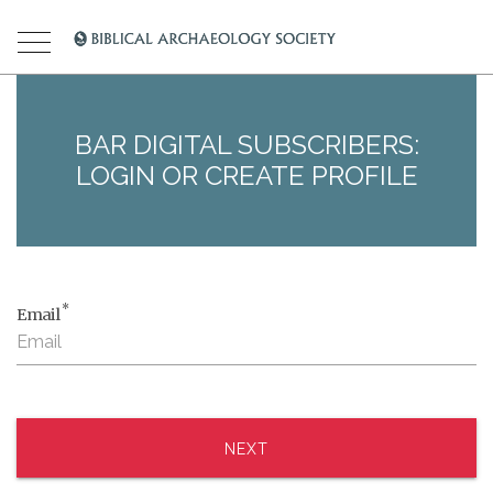
BAR DIGITAL SUBSCRIBERS:
LOGIN OR CREATE PROFILE
*
Email
NEXT