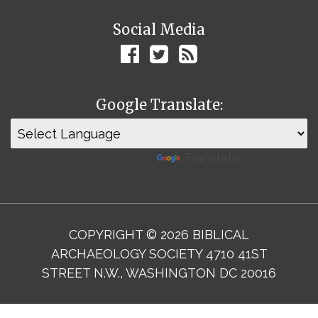
Social Media
Google Translate:
Powered by
Translate
COPYRIGHT © 2026 BIBLICAL
ARCHAEOLOGY SOCIETY 4710 41ST
STREET N.W., WASHINGTON DC 20016