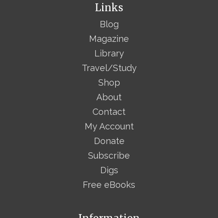
Links
Blog
Magazine
Library
Travel/Study
Shop
About
Contact
My Account
Donate
Subscribe
Digs
Free eBooks