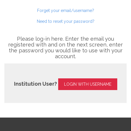
Forget your email/username?
Need to reset your password?
Please log-in here. Enter the email you
registered with and on the next screen, enter
the password you would like to use with your
account.
Institution User?
LOGIN WITH USERNAME