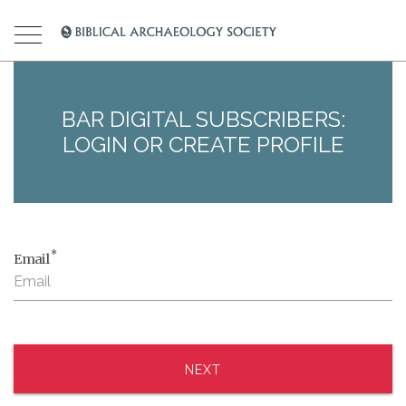
BAR DIGITAL SUBSCRIBERS:
LOGIN OR CREATE PROFILE
*
Email
NEXT