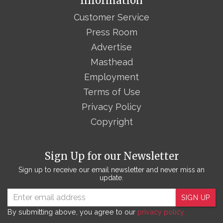
Information
Customer Service
Press Room
Advertise
Masthead
Employment
Terms of Use
Privacy Policy
Copyright
Sign Up for our Newsletter
Sign up to receive our email newsletter and never miss an
update.
SIGN UP
By submitting above, you agree to our
privacy policy.