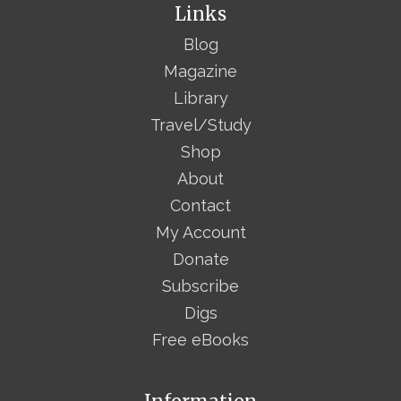
Links
Blog
Magazine
Library
Travel/Study
Shop
About
Contact
My Account
Donate
Subscribe
Digs
Free eBooks