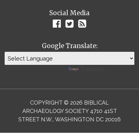
Social Media
Google Translate:
Powered by
Translate
COPYRIGHT © 2026 BIBLICAL
ARCHAEOLOGY SOCIETY 4710 41ST
STREET N.W., WASHINGTON DC 20016