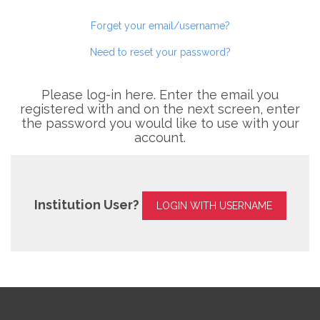
Forget your email/username?
Need to reset your password?
Please log-in here. Enter the email you
registered with and on the next screen, enter
the password you would like to use with your
account.
Institution User?
LOGIN WITH USERNAME