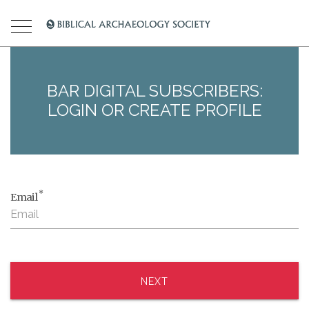
BAR DIGITAL SUBSCRIBERS:
LOGIN OR CREATE PROFILE
*
Email
NEXT