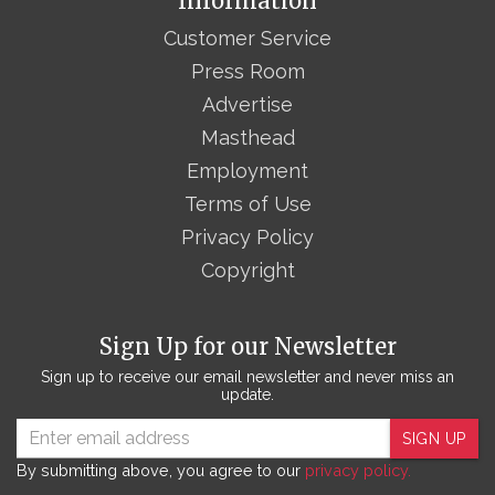
Information
Customer Service
Press Room
Advertise
Masthead
Employment
Terms of Use
Privacy Policy
Copyright
Sign Up for our Newsletter
Sign up to receive our email newsletter and never miss an
update.
SIGN UP
By submitting above, you agree to our
privacy policy.