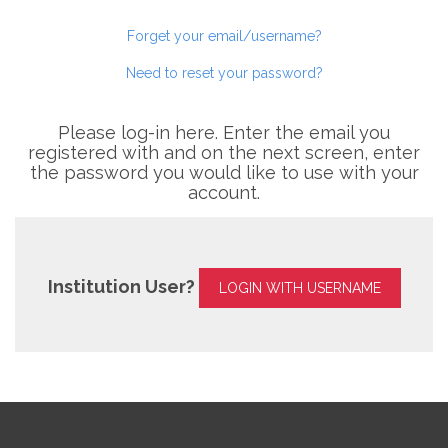
Forget your email/username?
Need to reset your password?
Please log-in here. Enter the email you
registered with and on the next screen, enter
the password you would like to use with your
account.
Institution User?
LOGIN WITH USERNAME