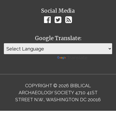
Social Media
Google Translate:
Powered by
Translate
COPYRIGHT © 2026 BIBLICAL
ARCHAEOLOGY SOCIETY 4710 41ST
STREET N.W., WASHINGTON DC 20016