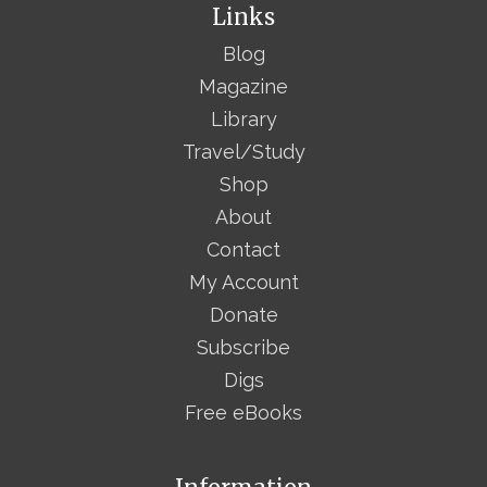
Links
Blog
Magazine
Library
Travel/Study
Shop
About
Contact
My Account
Donate
Subscribe
Digs
Free eBooks