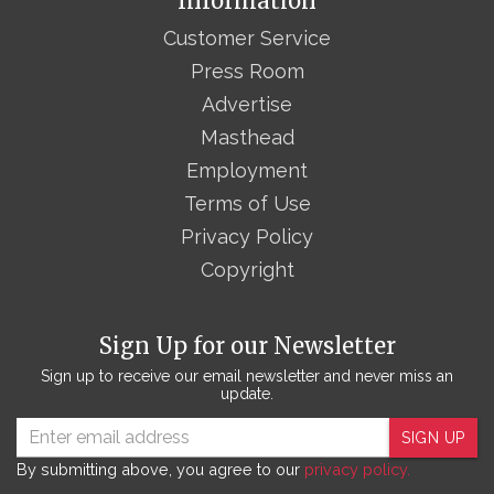
Information
Customer Service
Press Room
Advertise
Masthead
Employment
Terms of Use
Privacy Policy
Copyright
Sign Up for our Newsletter
Sign up to receive our email newsletter and never miss an
update.
SIGN UP
By submitting above, you agree to our
privacy policy.