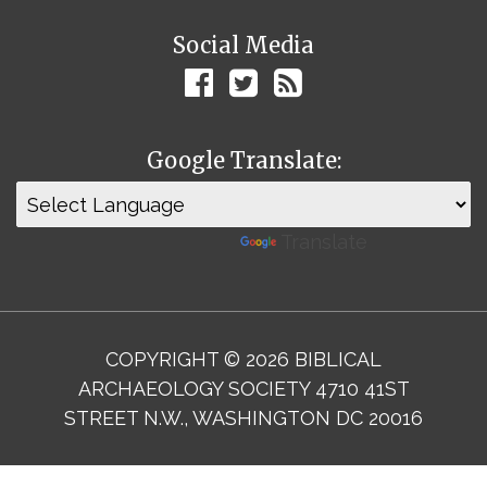
Social Media
Google Translate:
Powered by
Translate
COPYRIGHT © 2026 BIBLICAL
ARCHAEOLOGY SOCIETY 4710 41ST
STREET N.W., WASHINGTON DC 20016