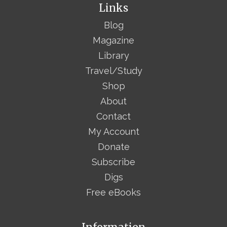
Links
Blog
Magazine
Library
Travel/Study
Shop
About
Contact
My Account
Donate
Subscribe
Digs
Free eBooks