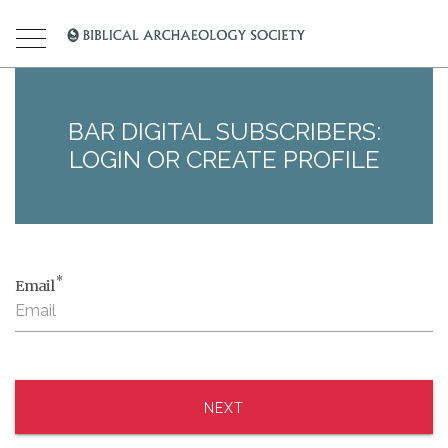
BAR DIGITAL SUBSCRIBERS:
LOGIN OR CREATE PROFILE
*
Email
NEXT