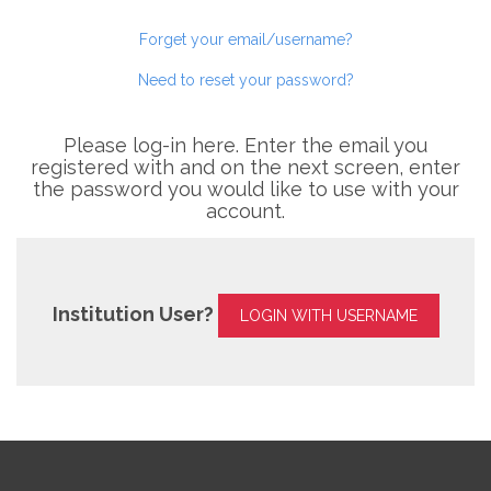
Forget your email/username?
Need to reset your password?
Please log-in here. Enter the email you
registered with and on the next screen, enter
the password you would like to use with your
account.
Institution User?
LOGIN WITH USERNAME