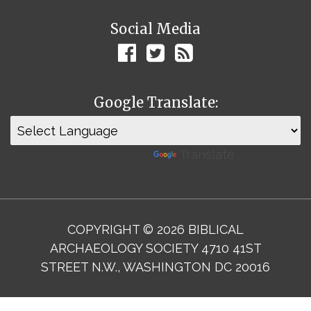
Social Media
Google Translate:
Powered by
Translate
COPYRIGHT © 2026 BIBLICAL
ARCHAEOLOGY SOCIETY 4710 41ST
STREET N.W., WASHINGTON DC 20016