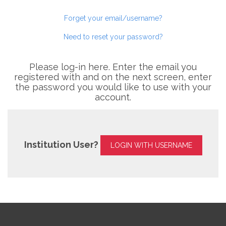
Forget your email/username?
Need to reset your password?
Please log-in here. Enter the email you
registered with and on the next screen, enter
the password you would like to use with your
account.
Institution User?
LOGIN WITH USERNAME