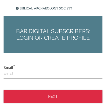
BAR DIGITAL SUBSCRIBERS:
LOGIN OR CREATE PROFILE
*
Email
NEXT