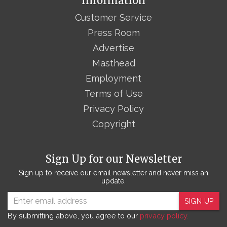
Information
Customer Service
Press Room
Advertise
Masthead
Employment
Terms of Use
Privacy Policy
Copyright
Sign Up for our Newsletter
Sign up to receive our email newsletter and never miss an
update.
SIGN UP
By submitting above, you agree to our
privacy policy.