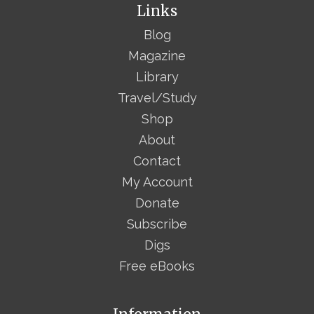
Links
Blog
Magazine
Library
Travel/Study
Shop
About
Contact
My Account
Donate
Subscribe
Digs
Free eBooks