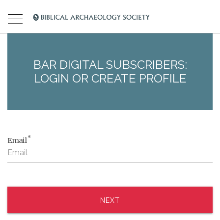
BAR DIGITAL SUBSCRIBERS:
LOGIN OR CREATE PROFILE
*
Email
NEXT