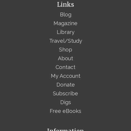
Links
Blog
Magazine
Library
Travel/Study
Shop
About
Contact
My Account
Donate
Subscribe
Digs
Free eBooks