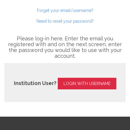
Forget your email/username?
Need to reset your password?
Please log-in here. Enter the email you
registered with and on the next screen, enter
the password you would like to use with your
account.
Institution User?
LOGIN WITH USERNAME