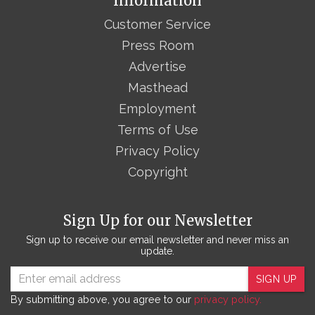
Information
Customer Service
Press Room
Advertise
Masthead
Employment
Terms of Use
Privacy Policy
Copyright
Sign Up for our Newsletter
Sign up to receive our email newsletter and never miss an
update.
SIGN UP
By submitting above, you agree to our
privacy policy.