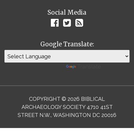
Social Media
Google Translate:
Powered by
Translate
COPYRIGHT © 2026 BIBLICAL
ARCHAEOLOGY SOCIETY 4710 41ST
STREET N.W., WASHINGTON DC 20016