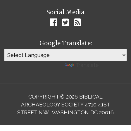
Social Media
Google Translate:
Powered by
Translate
COPYRIGHT © 2026 BIBLICAL
ARCHAEOLOGY SOCIETY 4710 41ST
STREET N.W., WASHINGTON DC 20016