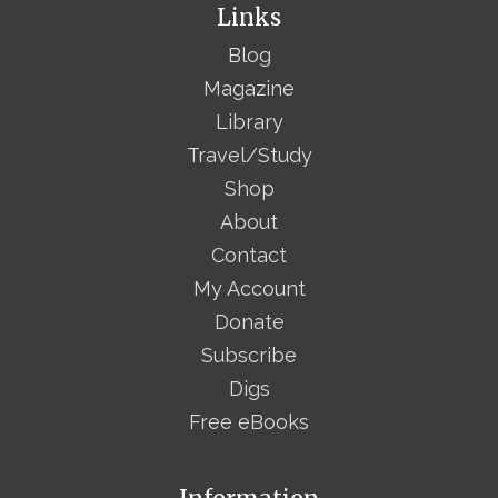
Links
Blog
Magazine
Library
Travel/Study
Shop
About
Contact
My Account
Donate
Subscribe
Digs
Free eBooks