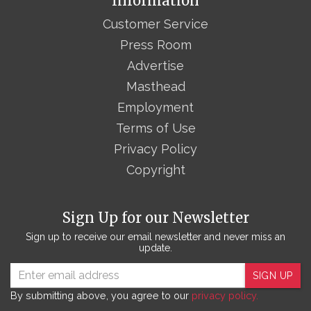
Information
Customer Service
Press Room
Advertise
Masthead
Employment
Terms of Use
Privacy Policy
Copyright
Sign Up for our Newsletter
Sign up to receive our email newsletter and never miss an
update.
SIGN UP
By submitting above, you agree to our
privacy policy.