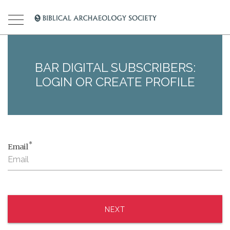
BAR DIGITAL SUBSCRIBERS:
LOGIN OR CREATE PROFILE
*
Email
NEXT