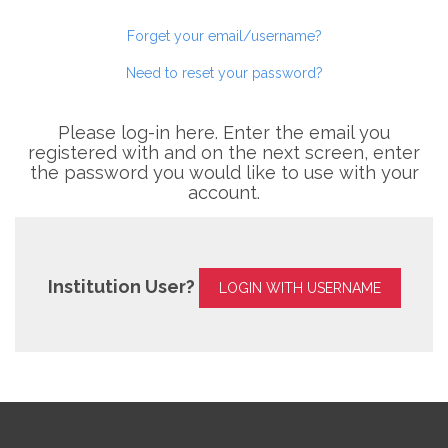
Forget your email/username?
Need to reset your password?
Please log-in here. Enter the email you
registered with and on the next screen, enter
the password you would like to use with your
account.
Institution User?
LOGIN WITH USERNAME