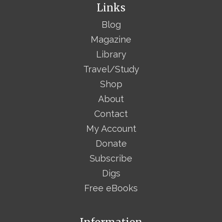
Links
Blog
Magazine
Library
Travel/Study
Shop
About
Contact
My Account
Donate
Subscribe
Digs
Free eBooks