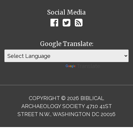
Social Media
Google Translate:
Powered by
Translate
COPYRIGHT © 2026 BIBLICAL
ARCHAEOLOGY SOCIETY 4710 41ST
STREET N.W., WASHINGTON DC 20016