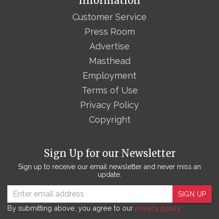
Information
Customer Service
Press Room
Advertise
Masthead
Employment
Terms of Use
Privacy Policy
Copyright
Sign Up for our Newsletter
Sign up to receive our email newsletter and never miss an
update.
SIGN UP
By submitting above, you agree to our
privacy policy.