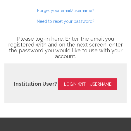
Forget your email/username?
Need to reset your password?
Please log-in here. Enter the email you
registered with and on the next screen, enter
the password you would like to use with your
account.
Institution User?
LOGIN WITH USERNAME