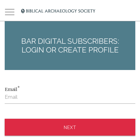
BAR DIGITAL SUBSCRIBERS:
LOGIN OR CREATE PROFILE
*
Email
NEXT