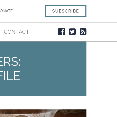
SUBSCRIBE
ONATE
CONTACT
ERS:
ILE