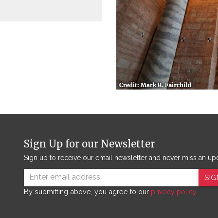
Sign Up for our Newsletter
Sign up to receive our email newsletter and never miss an up
SIG
By submitting above, you agree to our
privacy policy.