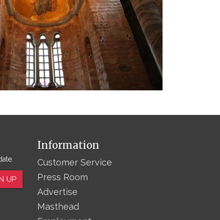
Information
date.
Customer Service
Press Room
N UP
Advertise
Masthead