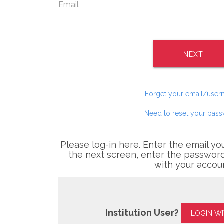
NEXT
Forget your email/use
Need to reset your pas
Please log-in here. Enter the email yo
the next screen, enter the password
with your accou
Institution User?
LOGIN W