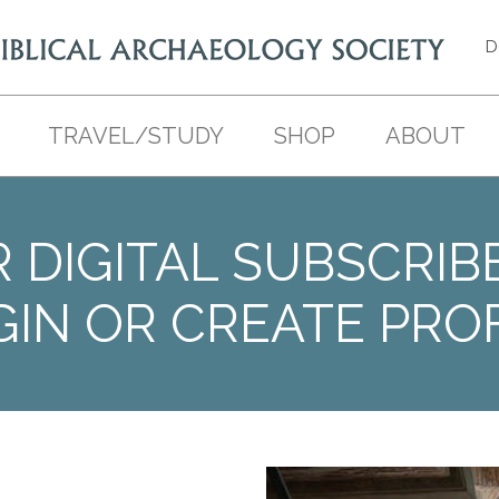
D
TRAVEL/STUDY
SHOP
ABOUT
 DIGITAL SUBSCRIB
GIN OR CREATE PROF