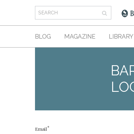
BLOG
MAGAZINE
LIBRARY
BAR
LO
*
Email