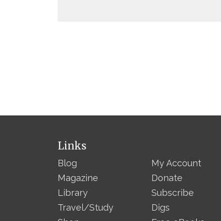
Links
Blog
My Account
Magazine
Donate
Library
Subscribe
Travel/Study
Digs