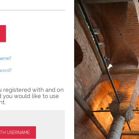
rname?
sword?
u registered with and on
 you would like to use
nt.
ITH USERNAME