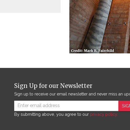
Sign Up for our Newsletter
Sign up to receive our email newsletter and never miss an up
SIG
By submitting above, you agree to our
privacy policy.