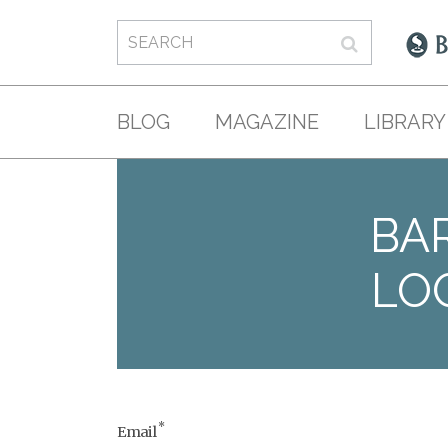
BLOG
MAGAZINE
LIBRARY
BAR
LO
*
Email