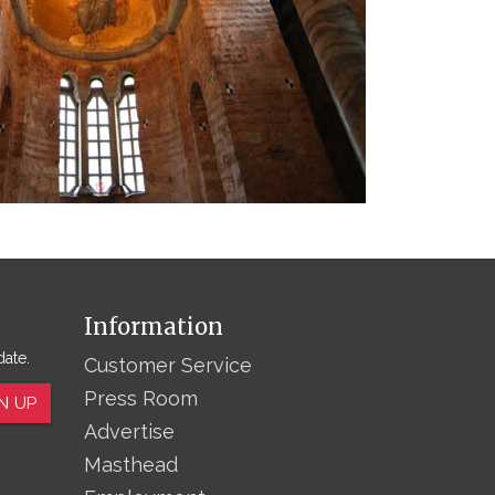
Information
date.
Customer Service
Press Room
N UP
Advertise
Masthead