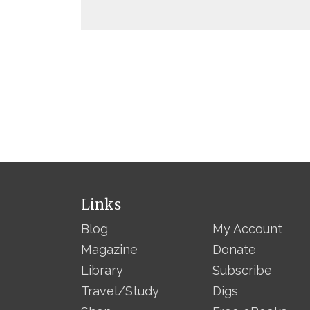
Links
Blog
My Account
Magazine
Donate
Library
Subscribe
Travel/Study
Digs