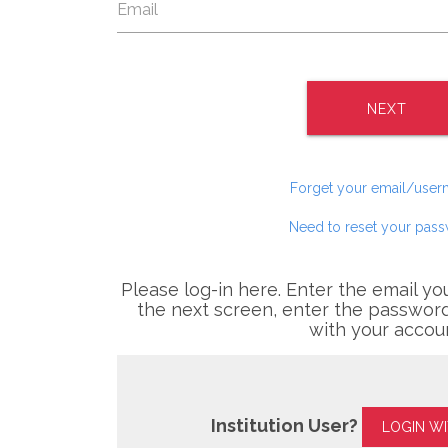
NEXT
Forget your email/use
Need to reset your pas
Please log-in here. Enter the email yo
the next screen, enter the password
with your accou
Institution User?
LOGIN W