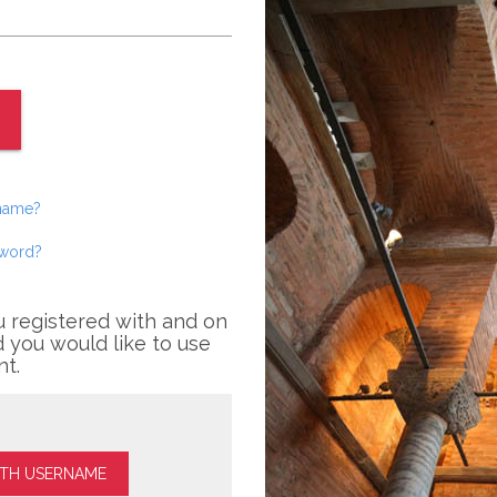
rname?
sword?
u registered with and on
 you would like to use
nt.
ITH USERNAME