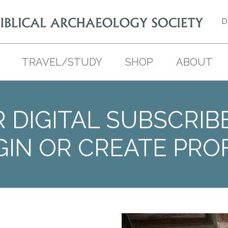
D
TRAVEL/STUDY
SHOP
ABOUT
 DIGITAL SUBSCRIB
GIN OR CREATE PROF