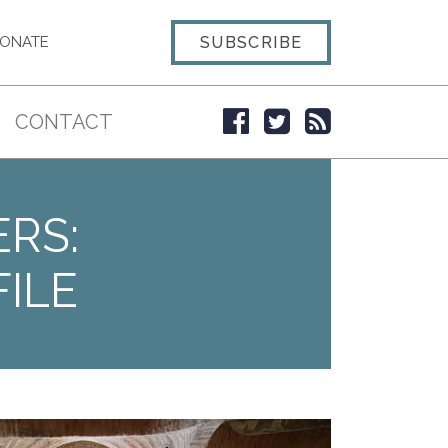
SUBSCRIBE
ONATE
CONTACT
ERS:
ILE