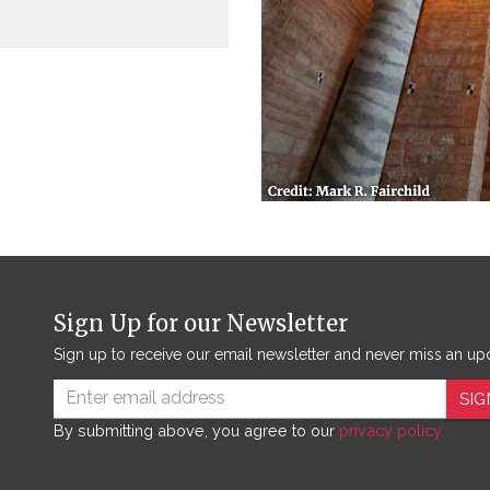
Sign Up for our Newsletter
Sign up to receive our email newsletter and never miss an up
SIG
By submitting above, you agree to our
privacy policy.