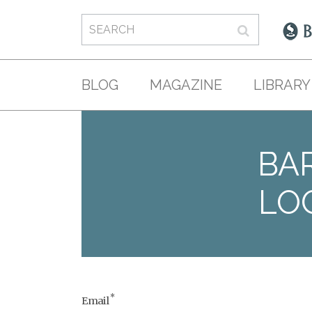
BLOG
MAGAZINE
LIBRARY
BAR
LO
*
Email