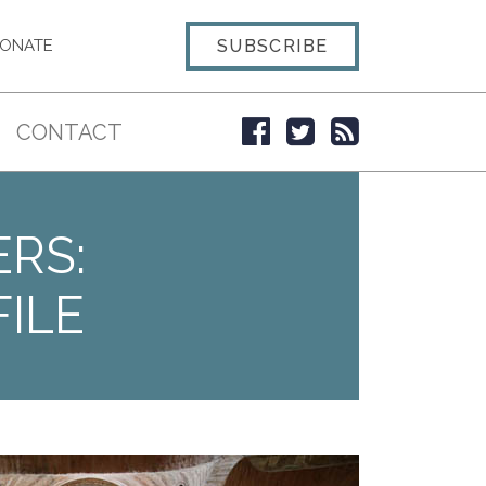
SUBSCRIBE
ONATE
CONTACT
ERS:
ILE