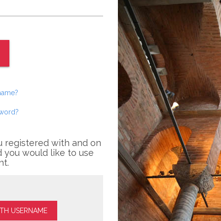
rname?
sword?
u registered with and on
 you would like to use
nt.
ITH USERNAME