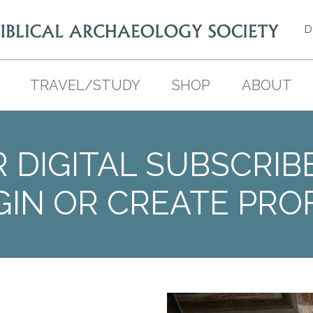
D
TRAVEL/STUDY
SHOP
ABOUT
 DIGITAL SUBSCRIB
GIN OR CREATE PROF