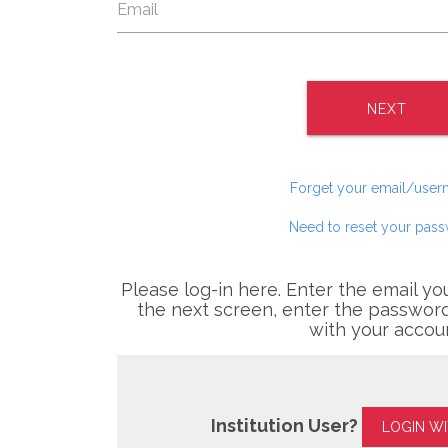
NEXT
Forget your email/use
Need to reset your pas
Please log-in here. Enter the email yo
the next screen, enter the password
with your accou
Institution User?
LOGIN W