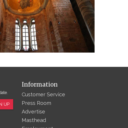
Information
date.
Customer Service
Press Room
N UP
Advertise
Masthead