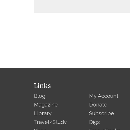
Links
Blog
My Account
Magazine
Donate
Library
Subscribe
Travel/Study
Digs