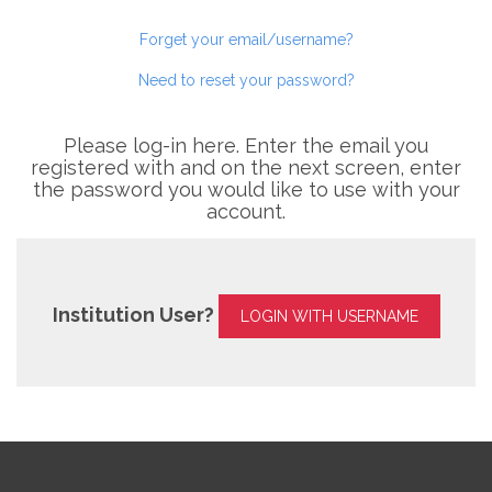
Forget your email/username?
Need to reset your password?
Please log-in here. Enter the email you
registered with and on the next screen, enter
the password you would like to use with your
account.
Institution User?
LOGIN WITH USERNAME