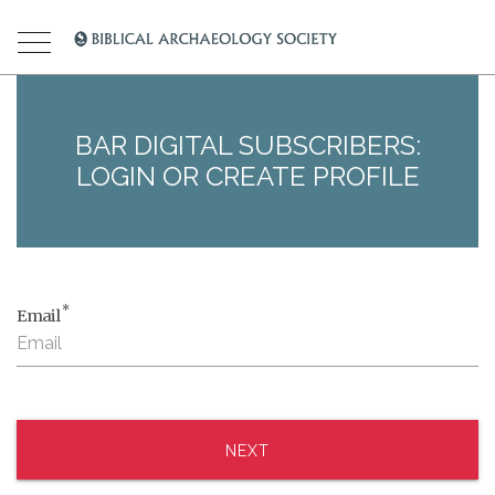
BAR DIGITAL SUBSCRIBERS:
LOGIN OR CREATE PROFILE
*
Email
NEXT