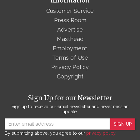
Information
Customer Service
Press Room
Advertise
Masthead
Employment
Terms of Use
Privacy Policy
Copyright
Sign Up for our Newsletter
Sign up to receive our email newsletter and never miss an
update.
SIGN UP
By submitting above, you agree to our
privacy policy.