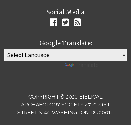
Social Media
Google Translate:
Powered by
Translate
COPYRIGHT © 2026 BIBLICAL
ARCHAEOLOGY SOCIETY 4710 41ST
STREET N.W., WASHINGTON DC 20016