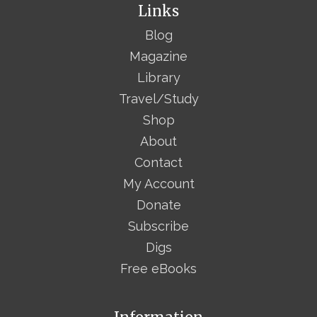
Links
Blog
Magazine
Library
Travel/Study
Shop
About
Contact
My Account
Donate
Subscribe
Digs
Free eBooks