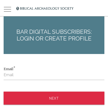
BAR DIGITAL SUBSCRIBERS:
LOGIN OR CREATE PROFILE
*
Email
NEXT