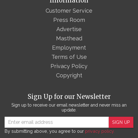
Information
Customer Service
Press Room
Advertise
Masthead
Employment
Terms of Use
Privacy Policy
Copyright
Sign Up for our Newsletter
Sign up to receive our email newsletter and never miss an
update.
SIGN UP
By submitting above, you agree to our
privacy policy.