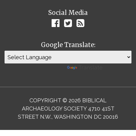
Social Media
Google Translate:
Powered by
Translate
COPYRIGHT © 2026 BIBLICAL
ARCHAEOLOGY SOCIETY 4710 41ST
STREET N.W., WASHINGTON DC 20016