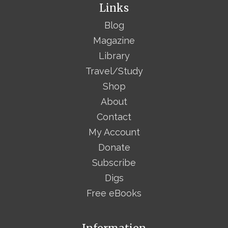
Links
Blog
Magazine
Library
Travel/Study
Shop
About
Contact
My Account
Donate
Subscribe
Digs
Free eBooks