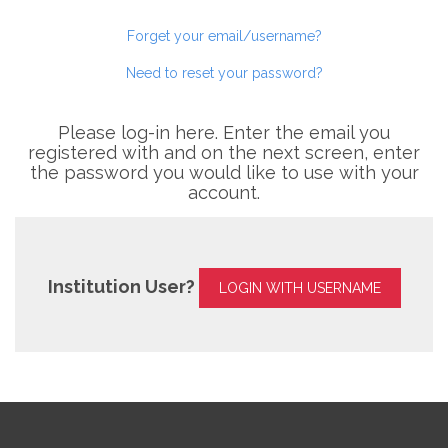
Forget your email/username?
Need to reset your password?
Please log-in here. Enter the email you
registered with and on the next screen, enter
the password you would like to use with your
account.
Institution User?
LOGIN WITH USERNAME