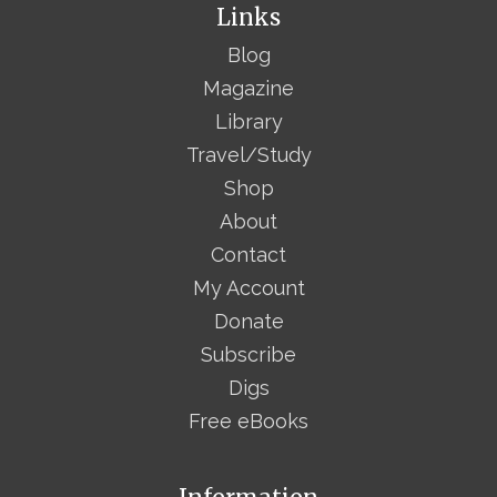
Links
Blog
Magazine
Library
Travel/Study
Shop
About
Contact
My Account
Donate
Subscribe
Digs
Free eBooks