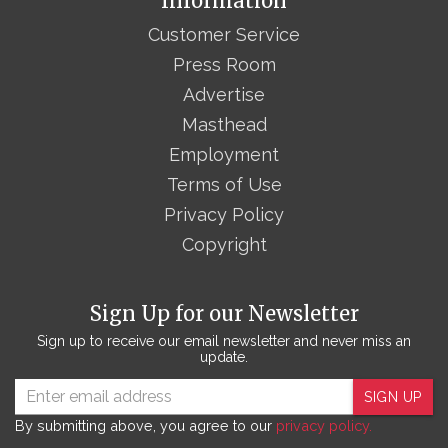
Information
Customer Service
Press Room
Advertise
Masthead
Employment
Terms of Use
Privacy Policy
Copyright
Sign Up for our Newsletter
Sign up to receive our email newsletter and never miss an
update.
SIGN UP
By submitting above, you agree to our
privacy policy.