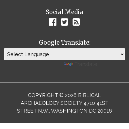
Social Media
Google Translate:
Powered by
Translate
COPYRIGHT © 2026 BIBLICAL
ARCHAEOLOGY SOCIETY 4710 41ST
STREET N.W., WASHINGTON DC 20016