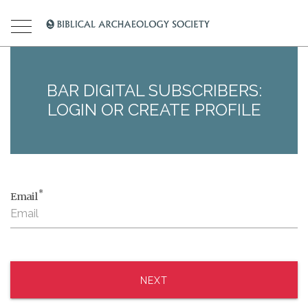
BAR DIGITAL SUBSCRIBERS:
LOGIN OR CREATE PROFILE
*
Email
NEXT