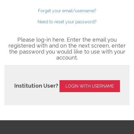
Forget your email/username?
Need to reset your password?
Please log-in here. Enter the email you
registered with and on the next screen, enter
the password you would like to use with your
account.
Institution User?
LOGIN WITH USERNAME