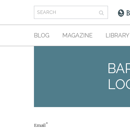
BLOG
MAGAZINE
LIBRARY
BAR
LO
*
Email