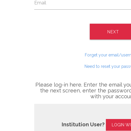
NEXT
Forget your email/use
Need to reset your pas
Please log-in here. Enter the email yo
the next screen, enter the password
with your accou
Institution User?
LOGIN W