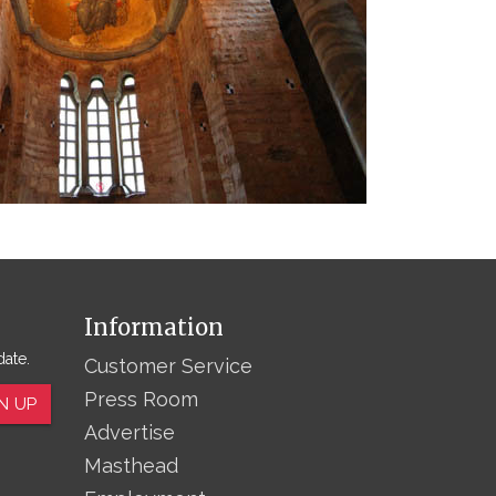
Information
date.
Customer Service
Press Room
N UP
Advertise
Masthead