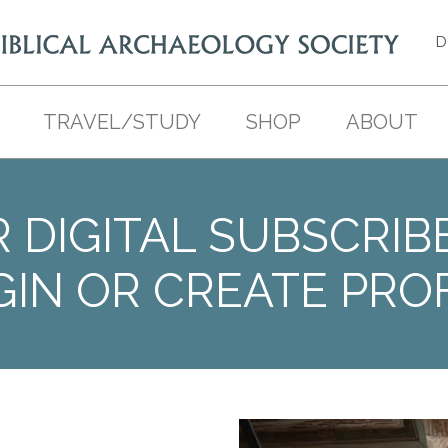
D
TRAVEL/STUDY
SHOP
ABOUT
 DIGITAL SUBSCRIB
GIN OR CREATE PROF