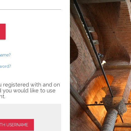
rname?
sword?
u registered with and on
 you would like to use
nt.
ITH USERNAME