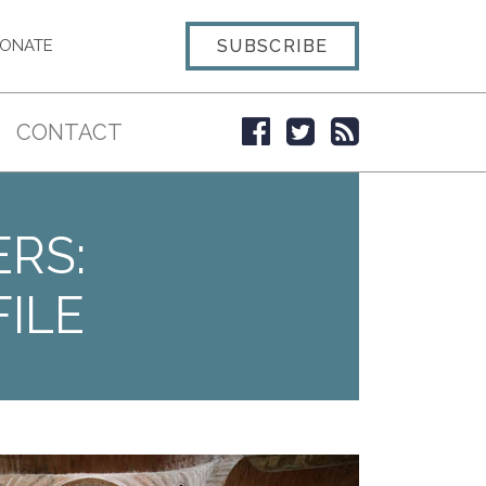
SUBSCRIBE
ONATE
CONTACT
ERS:
ILE