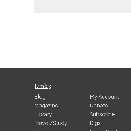
Links
Blog
My Account
Magazine
Donate
Library
Subscribe
Travel/Study
Digs