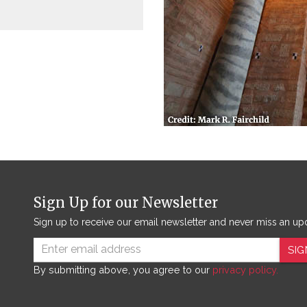
Sign Up for our Newsletter
Sign up to receive our email newsletter and never miss an up
SIG
By submitting above, you agree to our
privacy policy.