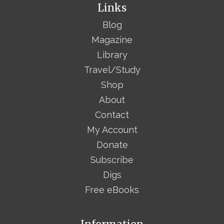
Links
Blog
Magazine
Library
Travel/Study
Shop
About
Contact
My Account
Donate
Subscribe
Digs
Free eBooks