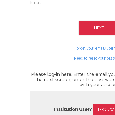
NEXT
Forget your email/use
Need to reset your pas
Please log-in here. Enter the email yo
the next screen, enter the password
with your accou
Institution User?
LOGIN W