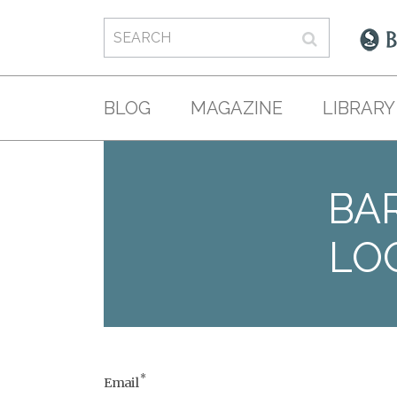
BLOG
MAGAZINE
LIBRARY
BAR
LO
*
Email