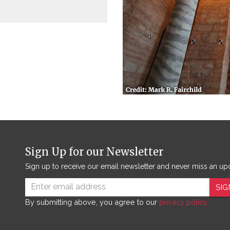
Sign Up for our Newsletter
Sign up to receive our email newsletter and never miss an up
SIG
By submitting above, you agree to our
privacy policy.