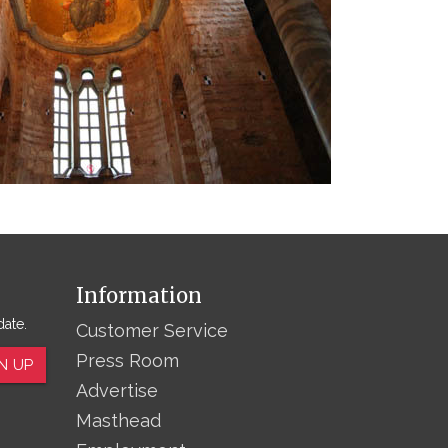
Information
date.
Customer Service
Press Room
N UP
Advertise
Masthead