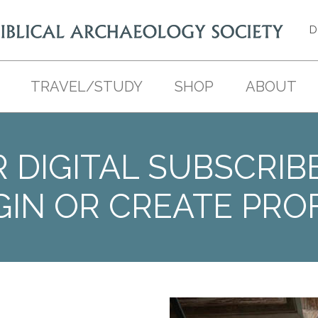
D
TRAVEL/STUDY
SHOP
ABOUT
 DIGITAL SUBSCRIB
GIN OR CREATE PROF