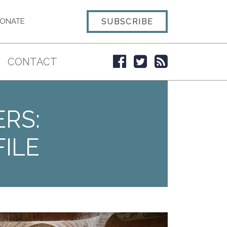
SUBSCRIBE
ONATE
CONTACT
ERS:
ILE