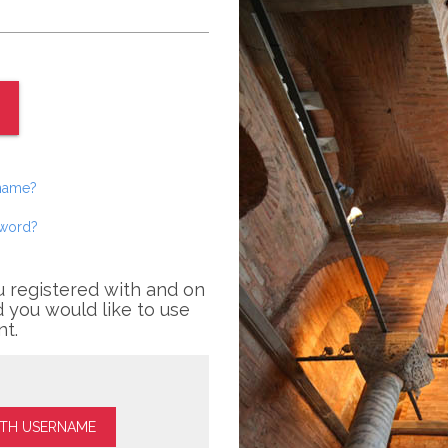
rname?
sword?
u registered with and on
 you would like to use
nt.
ITH USERNAME