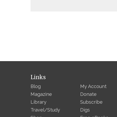
Links
Blog
My Account
Magazine
Donate
Library
Subscribe
Travel/Study
Digs